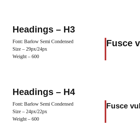
Headings – H3
Fusce v
Font: Barlow Semi Condensed
Size – 29px/24px
Weight – 600
Headings – H4
Font: Barlow Semi Condensed
Fusce vul
Size – 24px/22px
Weight – 600