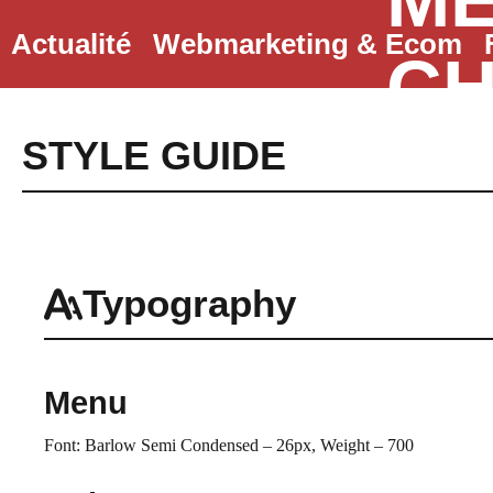
ME
Aller
Actualité
Webmarketing & Ecom
au
CH
contenu
STYLE GUIDE
Typography
Menu
Font: Barlow Semi Condensed – 26px, Weight – 700