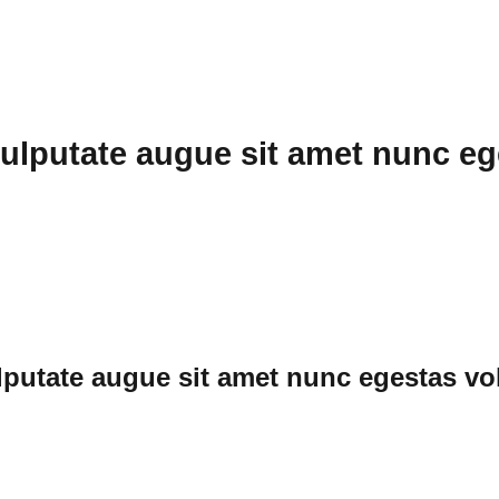
ulputate augue sit amet nunc eg
putate augue sit amet nunc egestas vol