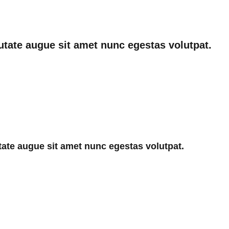
utate augue sit amet nunc egestas volutpat.
ate augue sit amet nunc egestas volutpat.