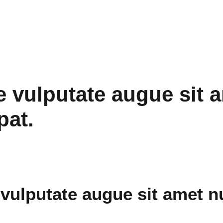
 vulputate augue sit 
pat.
vulputate augue sit amet n