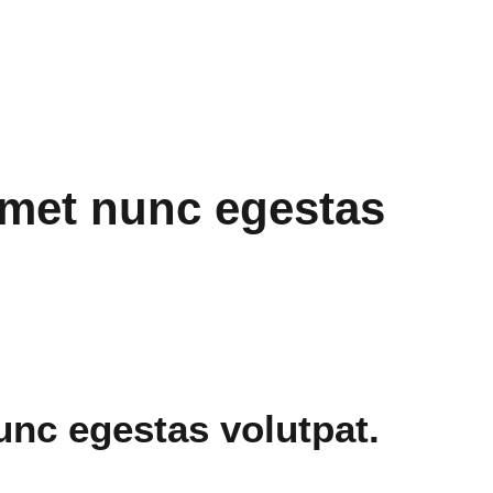
amet nunc egestas
unc egestas volutpat.