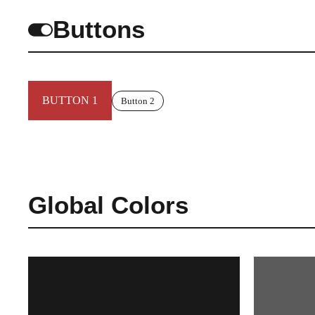
Buttons
BUTTON 1
Button 2
Global Colors