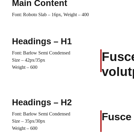
Main Content
Font: Roboto Slab – 16px, Weight – 400
Headings – H1
Fusce
Font: Barlow Semi Condensed
Size – 42px/35px
Weight – 600
volut
Headings – H2
Fusce 
Font: Barlow Semi Condensed
Size – 35px/30px
Weight – 600