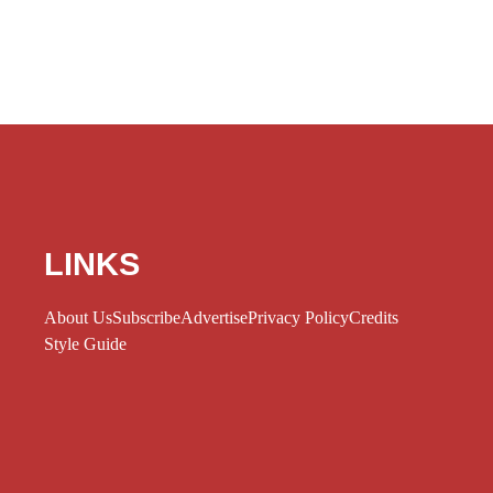
LINKS
About Us
Subscribe
Advertise
Privacy Policy
Credits
Style Guide