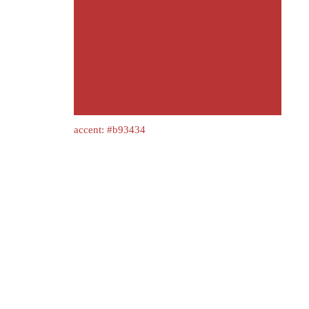
accent: #b93434