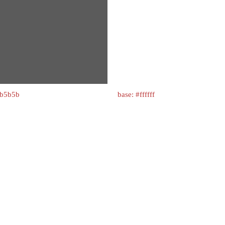
5b5b5b
base: #ffffff