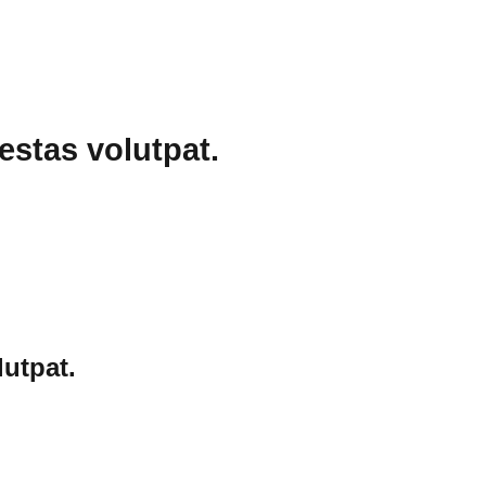
estas volutpat.
utpat.