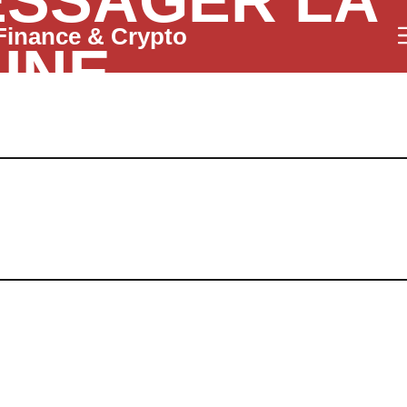
SSAGER LA
Finance & Crypto
INE