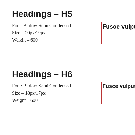
Headings – H5
Font: Barlow Semi Condensed
Fusce vulp
Size – 20px/19px
Weight – 600
Headings – H6
Font: Barlow Semi Condensed
Fusce vulput
Size – 18px/17px
Weight – 600