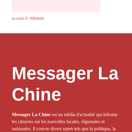
accent-2: #ffebeb
Messager La
Chine
Messager La Chine
est un média d'actualité qui informe
les citoyens sur les nouvelles locales, régionales et
nationales. Il couvre divers sujets tels que la politique, la