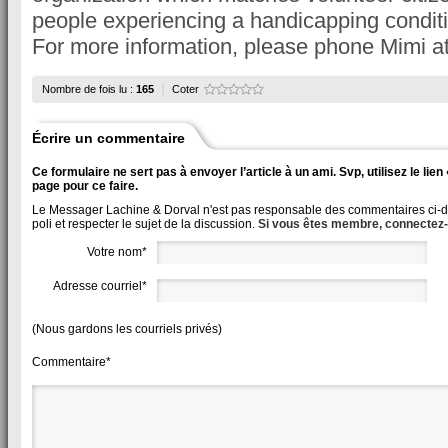
people experiencing a handicapping conditi
For more information, please phone Mimi a
Nombre de fois lu :
165
Coter
Écrire un commentaire
Ce formulaire ne sert pas à envoyer l’article à un ami. Svp, utilisez le lie
page pour ce faire.
Le Messager Lachine & Dorval n'est pas responsable des commentaires ci-des
poli et respecter le sujet de la discussion.
Si vous êtes membre, connectez
Votre nom*
Adresse courriel*
(Nous gardons les courriels privés)
Commentaire*