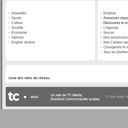
SECTIONS
SERVICES
Actualités
Emplois
Sports
Annonces clas
Culture
Découvrez le v
Société
L'Agenda
Économie
Soccer
Opinion
Nos annonceur
English section
Nos Cahiers sp
Changeons le 
Jeux du Québe
LISTE DES SITES DU RÉSEAU
Liste des sites du réseau
© Tous droits r