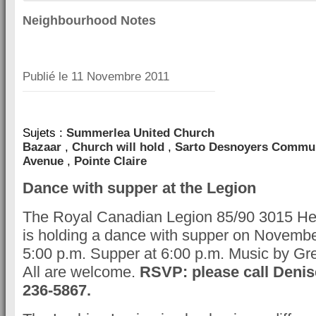
Neighbourhood Notes
Publié le
11 Novembre 2011
Sujets :
Summerlea United Church
Bazaar
,
Church will hold
,
Sarto Desnoyers Commun
Avenue
,
Pointe Claire
Dance with supper at the Legion
The Royal Canadian Legion 85/90 3015 He
is holding a dance with supper on November
5:00 p.m. Supper at 6:00 p.m. Music by Gre
All are welcome.
RSVP: please call Denis
236-5867.