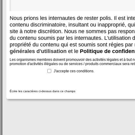
Nous prions les internautes de rester polis. Il est in
contenu discriminatoire, insultant ou inapproprié, qui 
site à notre discrétion. Nous ne sommes pas respon
du contenu soumis par les internautes. L'utilisation d
propriété du contenu qui est soumis sont régies par
générales d'utilisation
et le
Politique de confident
Les organismes membres doivent promouvoir des activités légales et à but non
promotion d'activités illégales ou de services / produits commerciaux sera reti
J'accepte ces conditions.
Écrire les caractères ci-dessus dans ce champs