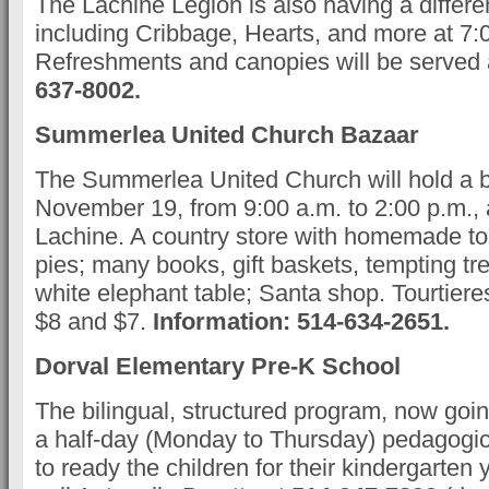
The Lachine Legion is also having a differ
including Cribbage, Hearts, and more at 7:
Refreshments and canopies will be served 
637-8002.
Summerlea United Church Bazaar
The Summerlea United Church will hold a 
November 19, from 9:00 a.m. to 2:00 p.m., a
Lachine. A country store with homemade to
pies; many books, gift baskets, tempting tr
white elephant table; Santa shop. Tourtiere
$8 and $7.
Information: 514-634-2651.
Dorval Elementary Pre-K School
The bilingual, structured program, now going
a half-day (Monday to Thursday) pedagogi
to ready the children for their kindergarten 