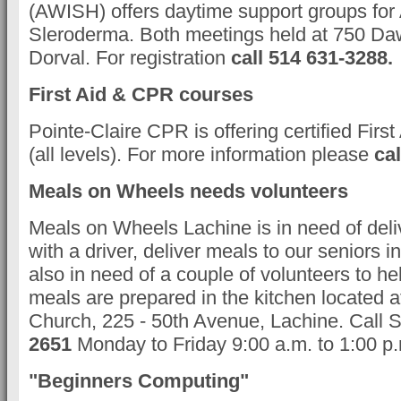
(AWISH) offers daytime support groups for A
Sleroderma. Both meetings held at 750 D
Dorval. For registration
call 514 631-3288.
First Aid & CPR courses
Pointe-Claire CPR is offering certified Fir
(all levels). For more information please
cal
Meals on Wheels needs volunteers
Meals on Wheels Lachine is in need of deli
with a driver, deliver meals to our seniors 
also in need of a couple of volunteers to he
meals are prepared in the kitchen located
Church, 225 - 50th Avenue, Lachine. Call 
2651
Monday to Friday 9:00 a.m. to 1:00 p
"Beginners Computing"