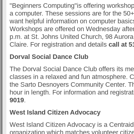
"Beginners Computing"is offering workshop
a computer. These sessions are for the 50
want helpful information on computer basic
Workshops are offered on Wednesday after
p.m. at St. Johns United Church, 98 Aurora
Claire. For registration and details
call at 
Dorval Social Dance Club
The Dorval Social Dance Club offers its 
classes in a relaxed and fun atmosphere. C
the Sarto Desnoyers Community Center. Th
hour in length. For information and registra
9019
.
West Island Citizen Advocacy
West Island Citizen Advocacy is a Centra
organization which matches volunteer citiz