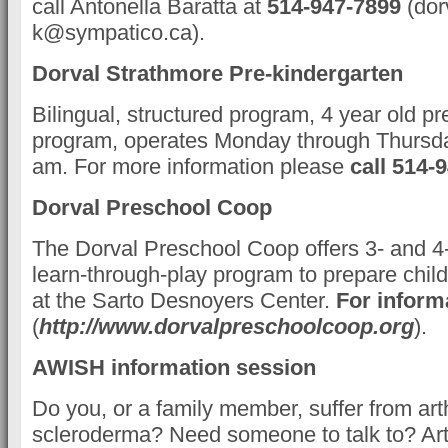
call Antonella Baratta at
514-947-7899
(dor
k@sympatico.ca).
Dorval Strathmore Pre-kindergarten
Bilingual, structured program, 4 year old pr
program, operates Monday through Thursda
am. For more information please
call 514-
Dorval Preschool Coop
The Dorval Preschool Coop offers 3- and 4- 
learn-through-play program to prepare child
at the Sarto Desnoyers Center.
For inform
(
http://www.dorvalpreschoolcoop.org
).
AWISH information session
Do you, or a family member, suffer from arth
scleroderma? Need someone to talk to? Arth