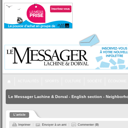
ACTUALITÉS
SPORTS
CULTURE
SOCIÉTÉ
ÉCONOMIE
Le Messager Lachine & Dorval
-
English section
-
Neighborh
L'article
Imprimer
Envoyer à un ami
Commenter (
0
)