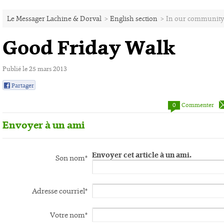
Le Messager Lachine & Dorval
>
English section
>
In our community
Good Friday Walk
Publié le 25 mars 2013
Partager
0
0
Commenter
Envoyer à un ami
Envoyer cet article à un ami.
Son nom*
Adresse courriel*
Votre nom*