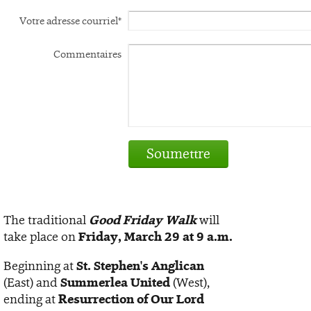
Votre adresse courriel*
Commentaires
Soumettre
The traditional
Good Friday Walk
will
take place on
Friday, March 29 at 9 a.m.
Beginning at
St. Stephen's Anglican
(East) and
Summerlea United
(West),
ending at
Resurrection of Our Lord