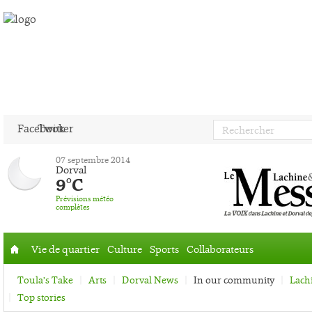
Facebook
Twitter
07 septembre 2014
Dorval
9°C
Prévisions météo
complètes
Vie de quartier
Culture
Sports
Collaborateurs
Accueil
Toula’s Take
Arts
Dorval News
In our community
Lach
Top stories