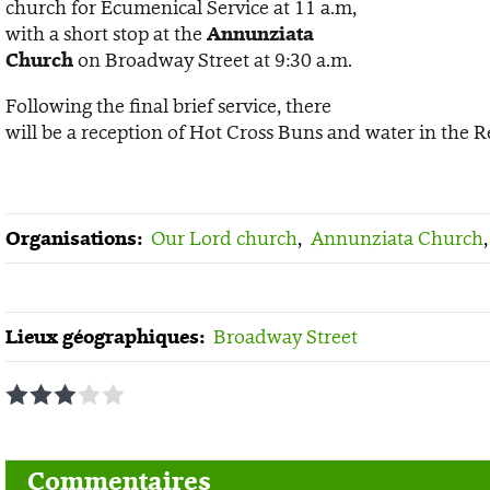
church for Ecumenical Service at 11 a.m,
with a short stop at the
Annunziata
Church
on Broadway Street at 9:30 a.m.
Following the final brief service, there
will be a reception of Hot Cross Buns and water in the R
Organisations:
Our Lord church
,
Annunziata Church
Lieux géographiques:
Broadway Street
1
2
3
4
5
Commentaires