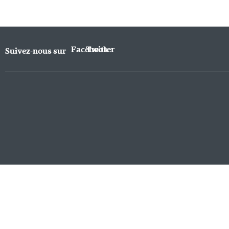
Facebook
Twitter
Suivez-nous sur