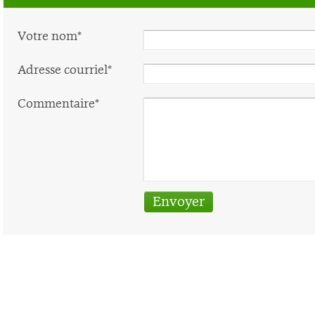
Votre nom*
Adresse courriel*
Commentaire*