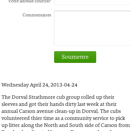
Votre adresse courriel*
Commentaires
Soumettre
Wednesday April 24, 2013-04-24
The Dorval Strathmore cub group rolled up their
sleeves and got their hands dirty last week at their
annual Carson
avenue clean-up in Dorval. The cubs
volunteered thier time as a community service to pick
up litter along the North and South side of Carson from