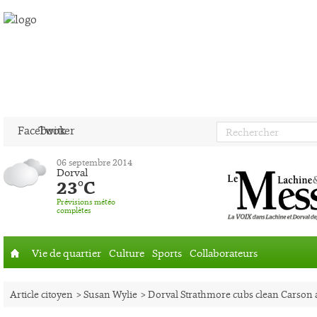
Facebook
Twitter
06 septembre 2014
Dorval
23°C
Prévisions météo
complètes
Vie de quartier
Culture
Sports
Collaborateurs
Accueil
Article citoyen
> Susan Wylie
> Dorval Strathmore cubs clean Carson 