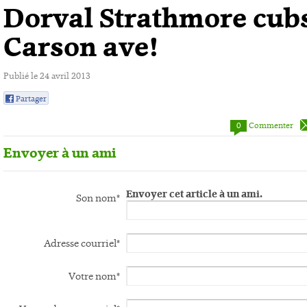
Dorval Strathmore cub
Carson ave!
Publié le
24 avril 2013
Partager
0
0
Commenter
Envoyer à un ami
Envoyer cet article à un ami.
Son nom*
Adresse courriel*
Votre nom*