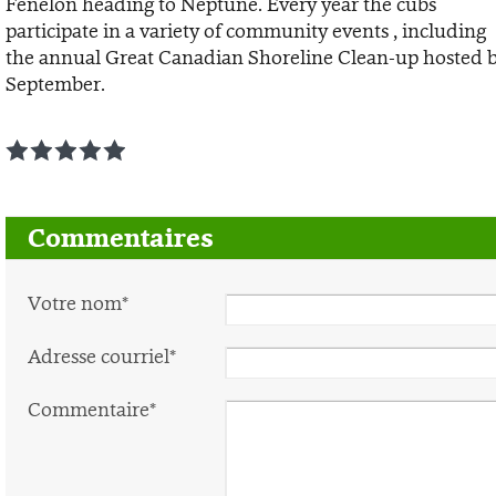
Fenelon heading to Neptune. Every year the cubs
participate in a variety of community events , including
the annual Great Canadian Shoreline Clean-up hosted b
September.
1
2
3
4
5
Commentaires
Votre nom*
Adresse courriel*
Commentaire*