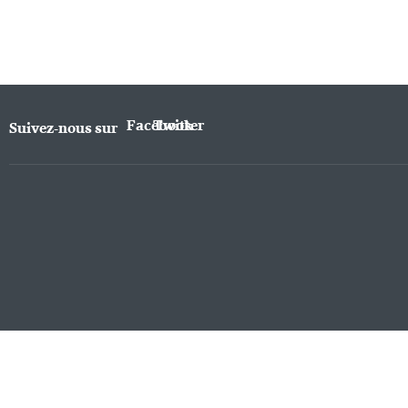
Facebook
Twitter
Suivez-nous sur