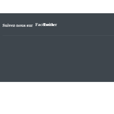
Facebook
Twitter
Suivez-nous sur