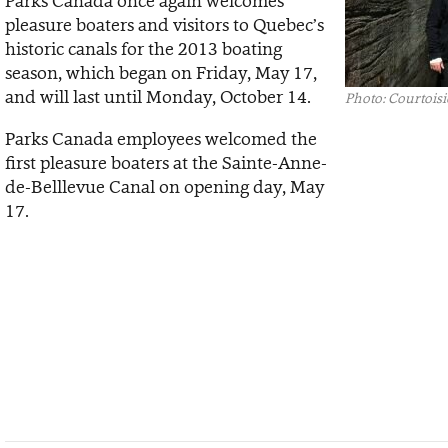
Parks Canada once again welcomes
pleasure boaters and visitors to Quebec’s
historic canals for the 2013 boating
season, which began on Friday, May 17,
and will last until Monday, October 14.
Photo: Courtoisi
Parks Canada employees welcomed the
first pleasure boaters at the Sainte-Anne-
de-Belllevue Canal on opening day, May
17.