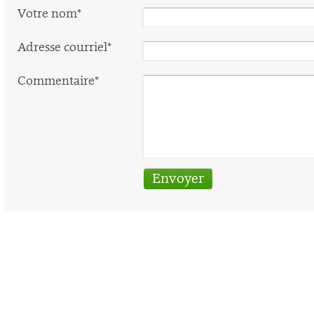
Votre nom*
Adresse courriel*
Commentaire*