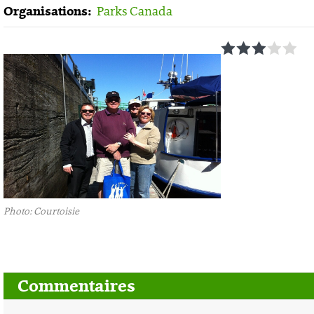
Organisations:
Parks Canada
1
2
3
4
5
Photo: Courtoisie
Commentaires