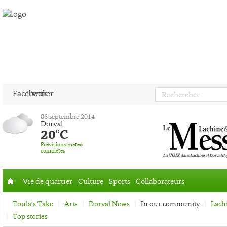
Facebook
Twitter
06 septembre 2014
Dorval
20°C
Prévisions météo
complètes
Vie de quartier
Culture
Sports
Collaborateurs
Accueil
Toula’s Take
Arts
Dorval News
In our community
Lach
Top stories