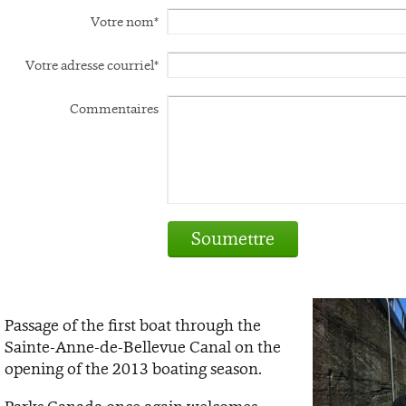
Votre nom*
Votre adresse courriel*
Commentaires
Soumettre
Passage of the first boat through the
Sainte-Anne-de-Bellevue Canal on the
opening of the 2013 boating season.