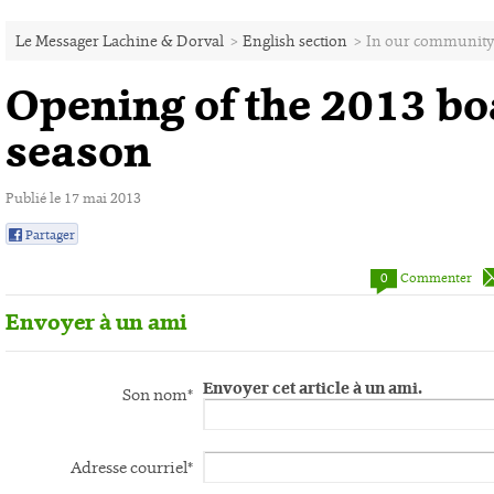
Le Messager Lachine & Dorval
>
English section
>
In our community
Opening of the 2013 bo
season
Publié le 17 mai 2013
Partager
0
0
Commenter
Envoyer à un ami
Envoyer cet article à un ami.
Son nom*
Adresse courriel*