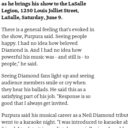
as he brings his show to the LaSalle
Legion, 1250 Louis Jolliet Street,
LaSalle, Saturday, June 9.
There is a general feeling that's evoked in
the show, Purpura said. Seeing people
happy. I had no idea how beloved
Diamond is. And I had no idea how
powerful his music was - and still is - to
people," he said.
Seeing Diamond fans light up and seeing
audience members smile or cry when
they hear his ballads. He said this as a
satisfying part of his job. "Response is so
good that I always get invited.
Purpura said his musical career as a Neil Diamond tribu
went to a karaoke night. "I was introduced to karaoke ab