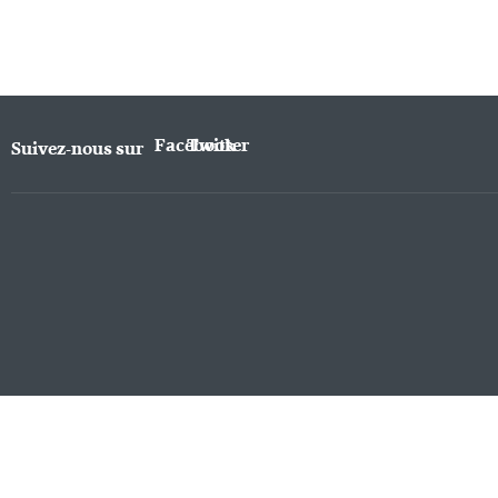
Facebook
Twitter
Suivez-nous sur