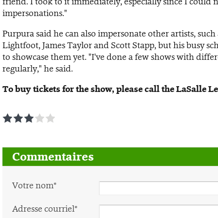
friend. I took to it immediately, especially since I coul
impersonations."
Purpura said he can also impersonate other artists, such
Lightfoot, James Taylor and Scott Stapp, but his busy s
to showcase them yet. "I've done a few shows with differ
regularly," he said.
To buy tickets for the show, please call the LaSalle 
1
2
3
4
5
Commentaires
Votre nom*
Adresse courriel*