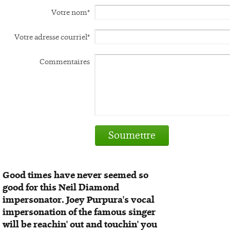
Votre nom*
Votre adresse courriel*
Commentaires
Soumettre
Good times have never seemed so
good for this Neil Diamond
impersonator. Joey Purpura's vocal
impersonation of the famous singer
will be reachin' out and touchin' you