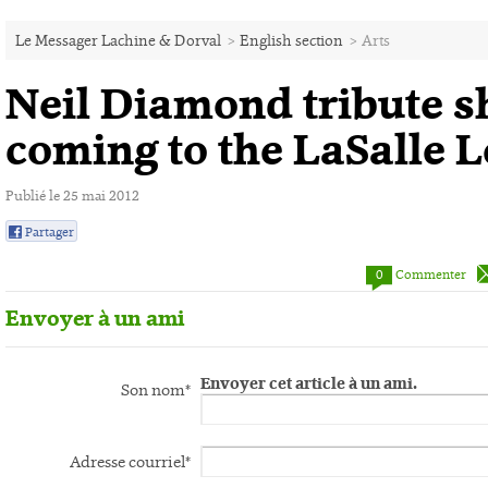
Le Messager Lachine & Dorval
>
English section
>
Arts
Neil Diamond tribute 
coming to the LaSalle 
Publié le 25 mai 2012
Partager
0
0
Commenter
Envoyer à un ami
Envoyer cet article à un ami.
Son nom*
Adresse courriel*