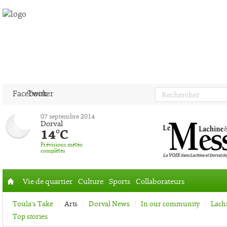
Facebook
Twitter
07 septembre 2014
Dorval
14°C
Prévisions météo
complètes
Vie de quartier
Culture
Sports
Collaborateurs
Accueil
Toula’s Take
Arts
Dorval News
In our community
Lach
Top stories