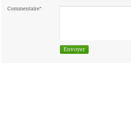
Commentaire*