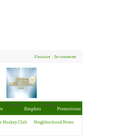
S'inscrire
Se connecter
Classées
Autos
ès
Emplois
Promotions
or Hockey Club
Neighborhood Notes