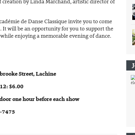
st creation by Linda Marchand, artistic director of
Académie de Danse Classique invite you to come
 It will be an opportunity for you to support the
 while enjoying a memorable evening of dance.
rooke Street, Lachine
12: $6.00
e door one hour before each show
5-7475