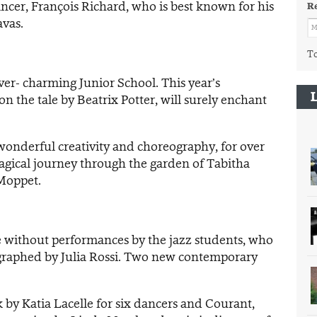
ncer, François Richard, who is best known for his
R
vas.
To
ver- charming Junior School. This year’s
n the tale by Beatrix Potter, will surely enchant
onderful creativity and choreography, for over
magical journey through the garden of Tabitha
Moppet.
without performances by the jazz students, who
graphed by Julia Rossi. Two new contemporary
 by Katia Lacelle for six dancers and Courant,