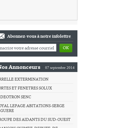
Abonnez-vous à notre infolettre
OK
Nos Annonceurs
07 septembre 2014
RRELLE EXTERMINATION
ORTES ET FENETRES SOLUX
IDEOTRON SENC
OYAL LEPAGE ABITATIONS-SERGE
IGUERE
ROUPE DES AIDANTS DU SUD-OUEST