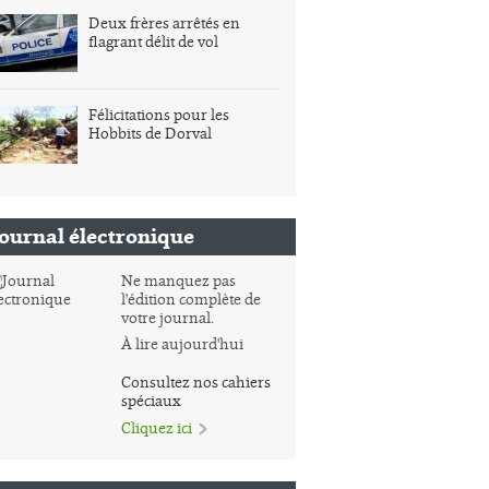
Deux frères arrêtés en
flagrant délit de vol
Félicitations pour les
Hobbits de Dorval
Journal électronique
Ne manquez pas
l'édition complète de
votre journal.
À lire aujourd'hui
Consultez nos cahiers
spéciaux
Cliquez ici