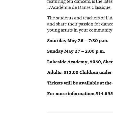
featuring ten dancers, is the late
L’Académie de Danse Classique.
The students and teachers of L’
and share their passion for dance.
young artists in your community
Saturday May 26 – 7:30 p.m.
Sunday May 27 – 2:00 p.m.
Lakeside Academy, 5050, Sherb
Adults: $12.00 Children under 
Tickets will be available at th
For more information: 514 69