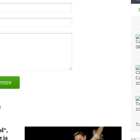
ttre
e
To
el”,
 is