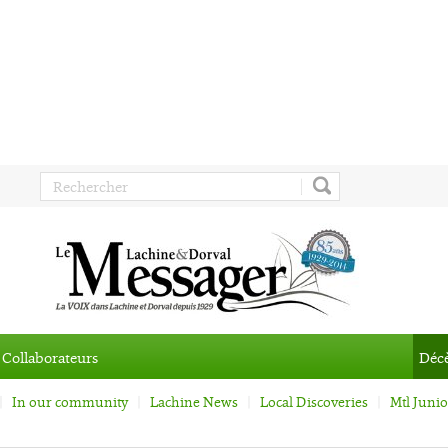
Collaborateurs
Déc
In our community
Lachine News
Local Discoveries
Mtl Juni