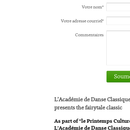
Votre nom*
Votre adresse courriel*
Commentaires
Soume
L’Académie de Danse Classiqu
presents the fairytale classic
As part of “le Printemps Cultur
L’Académie de Danse Classique