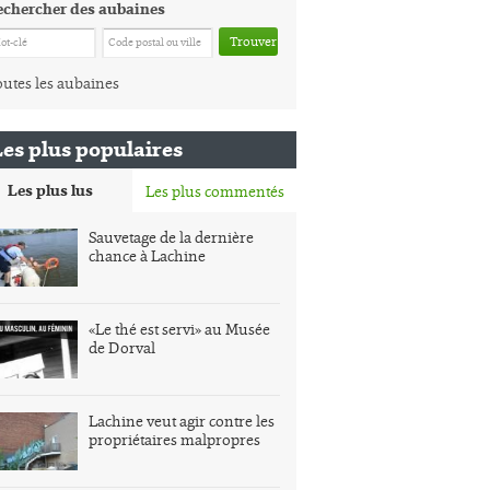
echercher des aubaines
Trouver
utes les aubaines
Les plus populaires
Les plus lus
Les plus commentés
Sauvetage de la dernière
chance à Lachine
«Le thé est servi» au Musée
de Dorval
Lachine veut agir contre les
propriétaires malpropres