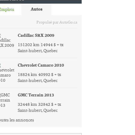
Autos
Emplois
Propulsé par AutoGo.ca
Cadillac SRX 2009
151202 km
14944 $ + tx
Saint-hubert, Quebec
Chevrolet Camaro 2010
18824 km
40992 $ + tx
Saint-hubert, Quebec
GMC Terrain 2013
32448 km
32842 $ + tx
Saint-hubert, Quebec
utes les annonces