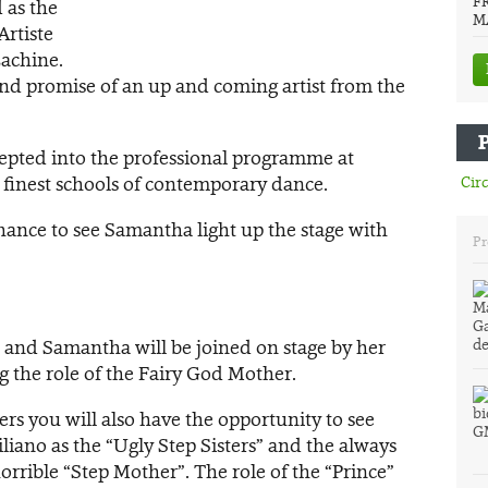
F
 as the
M
Artiste
Lachine.
 and promise of an up and coming artist from the
epted into the professional programme at
s finest schools of contemporary dance.
Circ
 chance to see Samantha light up the stage with
Pr
y, and Samantha will be joined on stage by her
ng the role of the Fairy God Mother.
ers you will also have the opportunity to see
iano as the “Ugly Step Sisters” and the always
rrible “Step Mother”. The role of the “Prince”