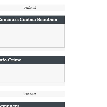
Publicité
Concours Cinéma Beaubien
Info-Crime
Publicité
Annonces