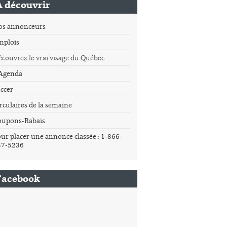
À découvrir
os annonceurs
mplois
couvrez le vrai visage du Québec
'Agenda
ccer
rculaires de la semaine
oupons-Rabais
ur placer une annonce classée : 1-866-
37-5236
Facebook