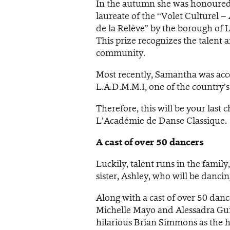
In the autumn she was honoured
laureate of the ‘‘Volet Culturel – 
de la Relève” by the borough of 
This prize recognizes the talent
community.
Most recently, Samantha was acc
L.A.D.M.M.I, one of the country’
Therefore, this will be your last
L’Académie de Danse Classique.
A cast of over 50 dancers
Luckily, talent runs in the famil
sister, Ashley, who will be danci
Along with a cast of over 50 danc
Michelle Mayo and Alessadra Guil
hilarious Brian Simmons as the ho