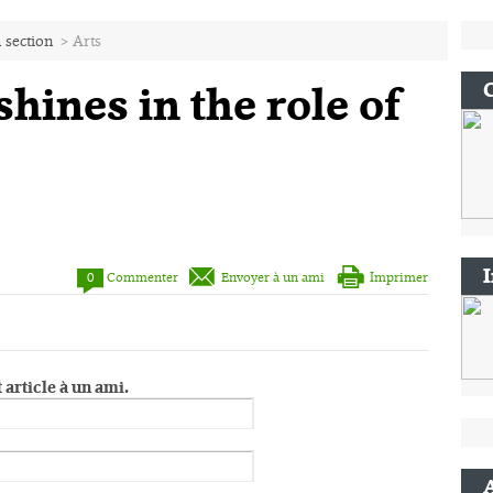
 section
>
Arts
hines in the role of
0
Commenter
Envoyer à un ami
Imprimer
 article à un ami.