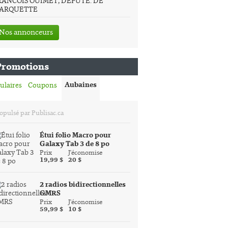
RANCOIS OUIMET, DEPUTE. DE
ARQUETTE
Nos annonceurs
Promotions
Aubaines
ulaires
Coupons
opulsé par Publisac.ca
Étui folio Macro pour
Galaxy Tab 3 de 8 po
Prix
J'économise
19,99 $
20 $
2 radios bidirectionnelles
GMRS
Prix
J'économise
59,99 $
10 $