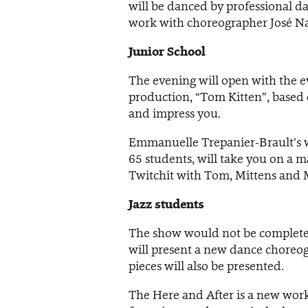
will be danced by professional da
work with choreographer José Na
Junior School
The evening will open with the e
production, “Tom Kitten”, based o
and impress you.
Emmanuelle Trepanier-Brault’s w
65 students, will take you on a 
Twitchit with Tom, Mittens and 
Jazz students
The show would not be complete 
will present a new dance choreo
pieces will also be presented.
The Here and After is a new work