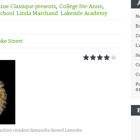
se Classique presents
,
Collège Ste-Anne
,
School
Linda Marchand
Lakeside Academy
N
E
Dé
ke Street
L
So
1
2
3
4
5
Ci
C
Po
6
 Lachine resident Samantha Savard Lamothe.