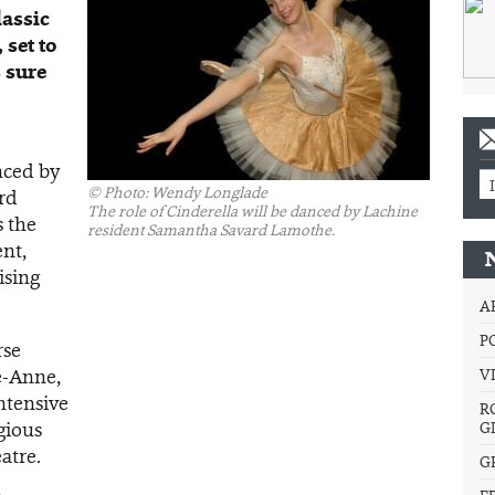
lassic
 set to
s sure
nced by
©
Photo: Wendy Longlade
rd
The role of Cinderella will be danced by Lachine
 the
resident Samantha Savard Lamothe.
ent,
ising
A
P
rse
e-Anne,
V
ntensive
R
gious
G
atre.
G