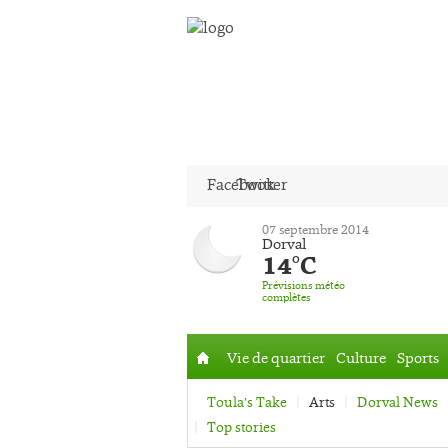
Facebook
Twitter
07 septembre 2014
Dorval
14°C
Prévisions météo
complètes
Vie de quartier
Culture
Sports
Accueil
Toula’s Take
Arts
Dorval News
Top stories