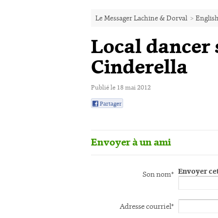
Le Messager Lachine & Dorval
>
English
Local dancer s
Cinderella
Publié le 18 mai 2012
Partager
0
Envoyer à un ami
Envoyer cet
Son nom*
Adresse courriel*