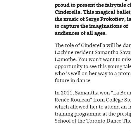
proud to present the fairytale c
Cinderella. This magical ballet,
the music of Serge Prokofiev, i
to capture the imaginations of
audiences of all ages.
The role of Cinderella will be da
Lachine resident Samantha Sava
Lamothe. You won’t want to miss
opportunity to see this young tal
who is well on her way to a prom
future in dance.
In 2011, Samantha won “La Bou
Renée Rouleau” from Collège St
which allowed her to attend an i
training programme at the presti
School of the Toronto Dance The