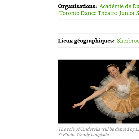
Organisations:
Académie de Dan
Toronto Dance Theatre
Junior 
Lieux géographiques:
Sherbroo
The role of Cinderella will be danced by
©
Photo: Wendy Longlade