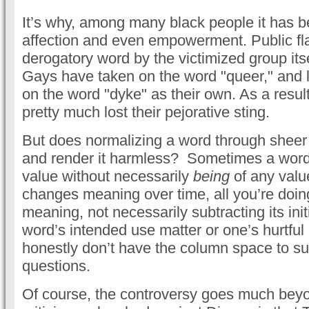
It’s why, among many black people it has 
affection and even empowerment. Public fla
derogatory word by the victimized group itse
Gays have taken on the word "queer," and 
on the word "dyke" as their own. As a resul
pretty much lost their pejorative sting.
But does normalizing a word through sheer 
and render it harmless? Sometimes a word 
value without necessarily
being
of any valu
changes meaning over time, all you’re doing
meaning, not necessarily subtracting its init
word’s intended use matter or one’s hurtful p
honestly don’t have the column space to suf
questions.
Of course, the controversy goes much beyon