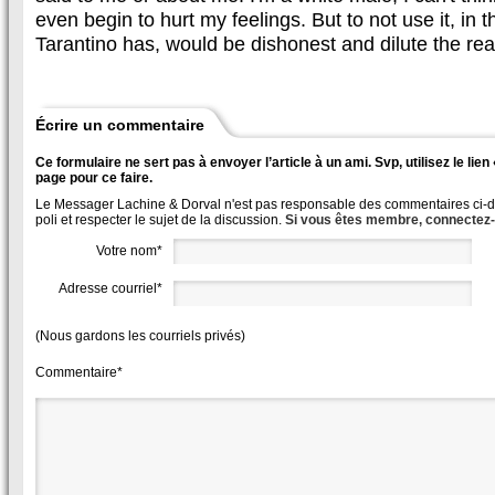
even begin to hurt my feelings. But to not use it, in 
Tarantino has, would be dishonest and dilute the reali
Écrire un commentaire
Ce formulaire ne sert pas à envoyer l’article à un ami. Svp, utilisez le lie
page pour ce faire.
Le Messager Lachine & Dorval n'est pas responsable des commentaires ci-des
poli et respecter le sujet de la discussion.
Si vous êtes membre, connectez
Votre nom*
Adresse courriel*
(Nous gardons les courriels privés)
Commentaire*