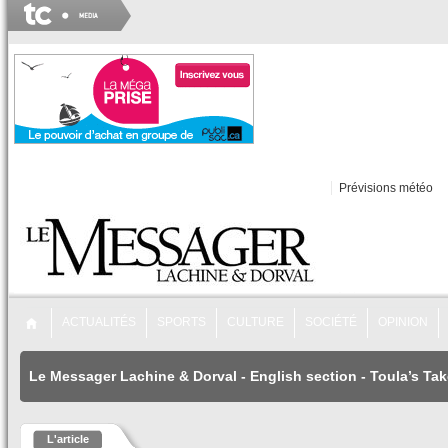
Prévisions météo
ACTUALITÉS
SPORTS
CULTURE
SOCIÉTÉ
OPINION
Le Messager Lachine & Dorval
-
English section
-
Toula’s Tak
L'article