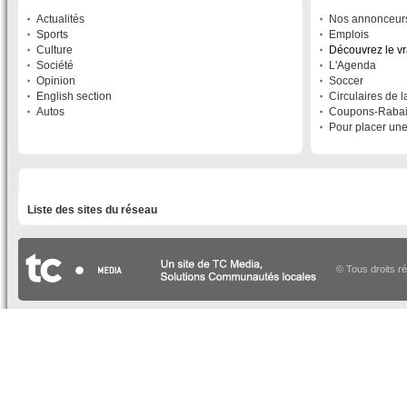
Actualités
Nos annonceur
Sports
Emplois
Culture
Découvrez le v
Société
L'Agenda
Opinion
Soccer
English section
Circulaires de 
Autos
Coupons-Raba
Pour placer un
LISTE DES SITES DU RÉSEAU
Liste des sites du réseau
© Tous droits r