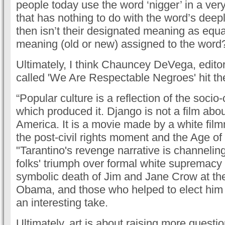
people today use the word ‘nigger’ in a very
that has nothing to do with the word’s deepl
then isn’t their designated meaning as equa
meaning (old or new) assigned to the word
Ultimately, I think Chauncey DeVega, editor 
called 'We Are Respectable Negroes' hit the
“Popular culture is a reflection of the soci
which produced it. Django is not a film abo
America. It is a movie made by a white fil
the post-civil rights moment and the Age o
"Tarantino's revenge narrative is channelin
folks' triumph over formal white supremacy 
symbolic death of Jim and Jane Crow at th
Obama, and those who helped to elect him tw
an interesting take.
Ultimately, art is about raising more questi