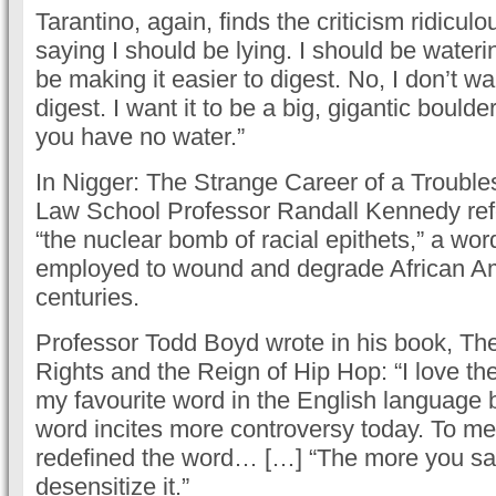
Tarantino, again, finds the criticism ridicul
saying I should be lying. I should be wateri
be making it easier to digest. No, I don’t wa
digest. I want it to be a big, gigantic boulde
you have no water.”
In Nigger: The Strange Career of a Troub
Law School Professor Randall Kennedy refe
“the nuclear bomb of racial epithets,” a wor
employed to wound and degrade African Am
centuries.
Professor Todd Boyd wrote in his book, The
Rights and the Reign of Hip Hop: “I love the
my favourite word in the English language
word incites more controversy today. To me
redefined the word… […] “The more you say
desensitize it.”