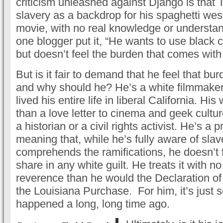
criticism unleashed against Django is that 
slavery as a backdrop for his spaghetti w
movie, with no real knowledge or understand
one blogger put it, “He wants to use black c
but doesn’t feel the burden that comes with i
But is it fair to demand that he feel that b
and why should he? He’s a white filmmaker
lived his entire life in liberal California. Hi
than a love letter to cinema and geek culture
a historian or a civil rights activist. He’s a 
meaning that, while he’s fully aware of sla
comprehends the ramifications, he doesn’t 
share in any white guilt. He treats it with n
reverence than he would the Declaration o
the Louisiana Purchase. For him, it’s just 
happened a long, long time ago.