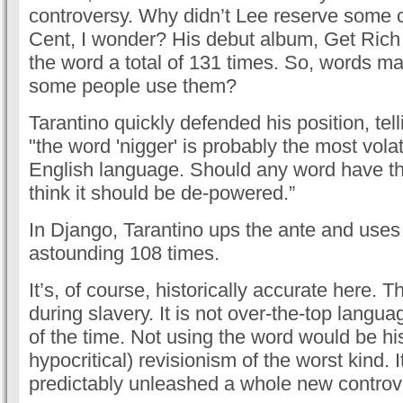
controversy. Why didn’t Lee reserve some c
Cent, I wonder? His debut album, Get Rich 
the word a total of 131 times. So, words ma
some people use them?
Tarantino quickly defended his position, tell
"the word 'nigger' is probably the most volat
English language. Should any word have t
think it should be de-powered.”
In Django, Tarantino ups the ante and uses
astounding 108 times.
It’s, of course, historically accurate here. T
during slavery. It is not over-the-top languag
of the time. Not using the word would be his
hypocritical) revisionism of the worst kind. 
predictably unleashed a whole new controv