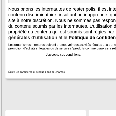
Nous prions les internautes de rester polis. Il est in
contenu discriminatoire, insultant ou inapproprié, qui 
site à notre discrétion. Nous ne sommes pas respon
du contenu soumis par les internautes. L'utilisation d
propriété du contenu qui est soumis sont régies par
générales d'utilisation
et le
Politique de confident
Les organismes membres doivent promouvoir des activités légales et à but non
promotion d'activités illégales ou de services / produits commerciaux sera reti
J'accepte ces conditions.
Écrire les caractères ci-dessus dans ce champs
SECTIONS
À DÉCOUVRIR