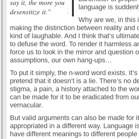
say it, the more you
language is suddenl
desensitize it.”
-
Why are we, in this 
making the distinction between reality and ci
kind of laughable. And I think that’s ultimate
to defuse the word. To render it harmless 
force us to look in the mirror and question 
assumptions, our own hang-ups…
To put it simply, the n-word word exists. It’s
pretend that it doesn’t is a lie. There’s no d
stigma, a pain, a history attached to the w
can be made for it to be eradicated from 
vernacular.
But valid arguments can also be made for it
appropriated in a different way. Language i
have different meanings to different people