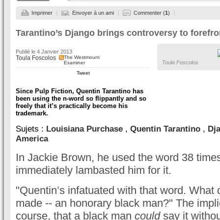
Imprimer
Envoyer à un ami
Commenter (
1
)
Tarantino’s Django brings controversy to forefron
Publié le
4 Janvier 2013
Toula Foscolos
The Westmount
Toula Foscolos
Examiner
Tweet
Since Pulp Fiction, Quentin Tarantino has
been using the n-word so flippantly and so
freely that it’s practically become his
trademark.
Sujets :
Louisiana Purchase
,
Quentin Tarantino
,
Dj
America
In Jackie Brown, he used the word 38 times
immediately lambasted him for it.
"Quentin’s infatuated with that word. What
made -- an honorary black man?" The implic
course, that a black man
could
say it witho