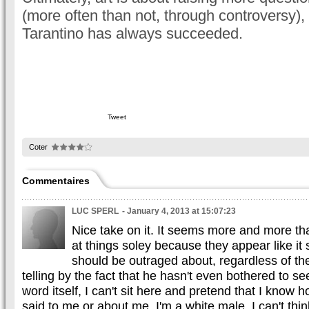
(more often than not, through controversy), 
Tarantino has always succeeded.
Tweet
Coter
Commentaires
LUC SPERL
- January 4, 2013 at 15:07:23
Nice take on it. It seems more and more th
at things soley because they appear like i
should be outraged about, regardless of the
telling by the fact that he hasn't even bothered to se
word itself, I can't sit here and pretend that I know h
said to me or about me. I'm a white male, I can't thin