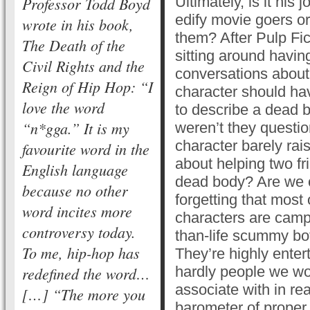
Professor Todd Boyd
Ultimately, is it his 
edify movie goers or
wrote in his book,
them? After Pulp Fic
The Death of the
sitting around havin
Civil Rights and the
conversations about
Reign of Hip Hop: “I
character should ha
love the word
to describe a dead
“n*gga.” It is my
weren’t they question
character barely ra
favourite word in the
about helping two fr
English language
dead body? Are we 
because no other
forgetting that most 
word incites more
characters are campy
controversy today.
than-life scummy bo
To me, hip-hop has
They’re highly entert
redefined the word…
hardly people we wo
associate with in rea
[…] “The more you
barometer of proper 