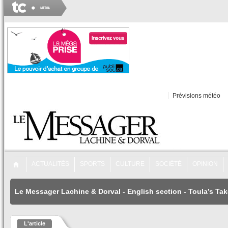
Prévisions météo
ACTUALITÉS
SPORTS
CULTURE
SOCIÉTÉ
OPINION
Le Messager Lachine & Dorval
-
English section
-
Toula’s Tak
L'article