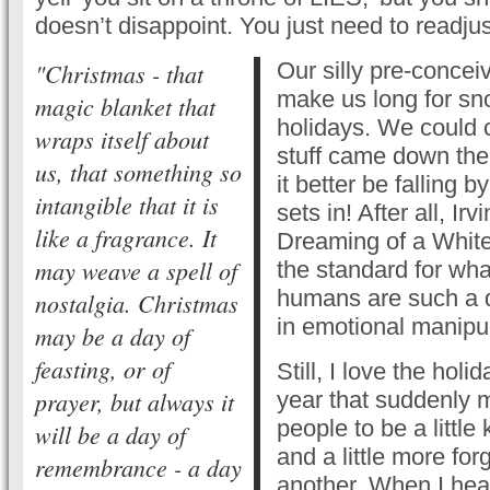
doesn’t disappoint. You just need to readju
"Christmas - that
Our silly pre-concei
make us long for sn
magic blanket that
holidays. We could c
wraps itself about
stuff came down the 
us, that something so
it better be falling 
intangible that it is
sets in! After all, Irv
like a fragrance. It
Dreaming of a White
may weave a spell of
the standard for wh
humans are such a d
nostalgia. Christmas
in emotional manipul
may be a day of
feasting, or of
Still, I love the holid
prayer, but always it
year that suddenly 
people to be a little k
will be a day of
and a little more fo
remembrance - a day
another. When I hear