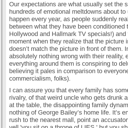
Our expectations are what usually set the s
hundreds of emotional meltdowns about to 
happen every year, as people suddenly rea
between what they have been conditioned t
Hollywood and Hallmark TV specials!) and th
moment when they realize that the picture i
doesn’t match the picture in front of them. 
absolutely nothing wrong with their reality,
everything around them is conspiring to de
believing it pales in comparison to everyone 
commercialism, folks).
I can assure you that every family has some 
rivalry, of that weird uncle who gets drunk
at the table, the disappointing family dyna
nothing of George Bailey’s home life. It’s
rush to the nearest mall, point an accusato
yell 'you sit on a throne of LIES,' but you s