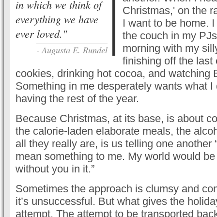
in which we think of
Christmas,' on the r
everything we have
I want to be home. I 
ever loved."
the couch in my PJ
morning with my silly
- Augusta E. Rundel
finishing off the las
cookies, drinking hot cocoa, and watching El
Something in me desperately wants what I d
having the rest of the year.
Because Christmas, at its base, is about co
the calorie-laden elaborate meals, the alcoh
all they really are, is us telling one another
mean something to me. My world would be a
without you in it.”
Sometimes the approach is clumsy and co
it’s unsuccessful. But what gives the holida
attempt. The attempt to be transported bac