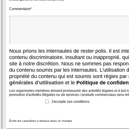
Commentaire*
Nous prions les internautes de rester polis. Il est in
contenu discriminatoire, insultant ou inapproprié, qui 
site à notre discrétion. Nous ne sommes pas respon
du contenu soumis par les internautes. L'utilisation d
propriété du contenu qui est soumis sont régies par
générales d'utilisation
et le
Politique de confident
Les organismes membres doivent promouvoir des activités légales et à but non
promotion d'activités illégales ou de services / produits commerciaux sera reti
J'accepte ces conditions.
Écrire les caractères ci-dessus dans ce champs