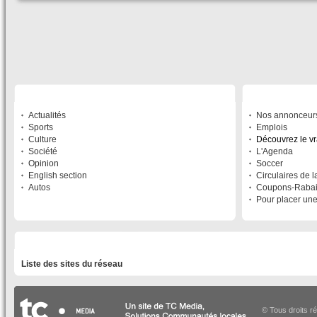
SECTIONS
À DÉCOUVRIR
Actualités
Nos annonceur
Sports
Emplois
Culture
Découvrez le v
Société
L'Agenda
Opinion
Soccer
English section
Circulaires de 
Autos
Coupons-Raba
Pour placer un
LISTE DES SITES DU RÉSEAU
Liste des sites du réseau
© Tous droits r