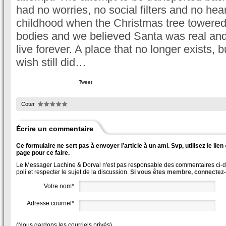
had no worries, no social filters and no hea
childhood when the Christmas tree towered o
bodies and we believed Santa was real and
live forever. A place that no longer exists,
wish still did…
Tweet
Coter
Écrire un commentaire
Ce formulaire ne sert pas à envoyer l’article à un ami. Svp, utilisez le lie
page pour ce faire.
Le Messager Lachine & Dorval n'est pas responsable des commentaires ci-des
poli et respecter le sujet de la discussion.
Si vous êtes membre, connectez
Votre nom*
Adresse courriel*
(Nous gardons les courriels privés)