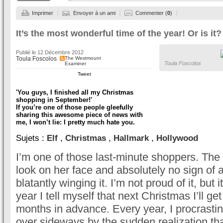
Imprimer
Envoyer à un ami
Commenter (
0
)
It’s the most wonderful time of the year! Or is it?
Publié le
12 Décembre 2012
Toula Foscolos
The Westmount
Toula Foscolos
Examiner
Tweet
'You guys, I finished all my Christmas
shopping in September!'
If you’re one of those people gleefully
sharing this awesome piece of news with
me, I won’t lie: I pretty much hate you.
Sujets :
Elf
,
Christmas
,
Hallmark
,
Hollywood
I’m one of those last-minute shoppers. The 
look on her face and absolutely no sign of a 
blatantly winging it. I’m not proud of it, but 
year I tell myself that next Christmas I’ll g
months in advance. Every year, I procrasti
over sideways by the sudden realization tha