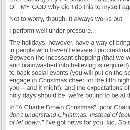
OH MY GOD why did I do this to myself ag
Not to worry, though. It always works out.
I perform well under pressure.
The holidays, however, have a way of bring
in people who haven’t elevated procrastinati
Between the incessant shopping (that we’v
and brainwashed into believing is required),
to-back social events (you will put on the s
engage in Christmas cheer for the fifth night i
you – and it might), and the expectations o
holy days should be, we’re bound to be at the
In “A Charlie Brown Christmas”, poor Charli
don’t understand Christmas. Instead of feeli
of let down.”
I’ve got news for you, kid. So d