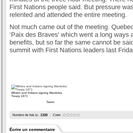
First Nations people said. But pressure wa
relented and attended the entire meeting.
Not much came out of the meeting. Quebec 
‘Paix des Braves' which went a long ways an
benefits, but so far the same cannot be said
summit with First Nations leaders last Frida
Whites and Indians signing Manitoba
Treaty 1871
Tweet
Nombre de fois lu :
1328
Coter
Écrire un commentaire