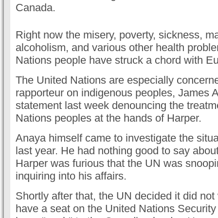
Canada.
Right now the misery, poverty, sickness, mal
alcoholism, and various other health proble
Nations people have struck a chord with E
The United Nations are especially concer
rapporteur on indigenous peoples, James A
statement last week denouncing the treatme
Nations peoples at the hands of Harper.
Anaya himself came to investigate the situa
last year. He had nothing good to say abou
Harper was furious that the UN was snoop
inquiring into his affairs.
Shortly after that, the UN decided it did no
have a seat on the United Nations Security