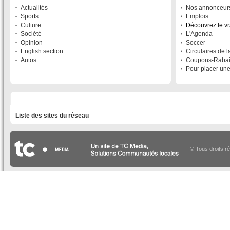
Actualités
Nos annonceur
Sports
Emplois
Culture
Découvrez le v
Société
L'Agenda
Opinion
Soccer
English section
Circulaires de 
Autos
Coupons-Raba
Pour placer un
LISTE DES SITES DU RÉSEAU
Liste des sites du réseau
© Tous droits r