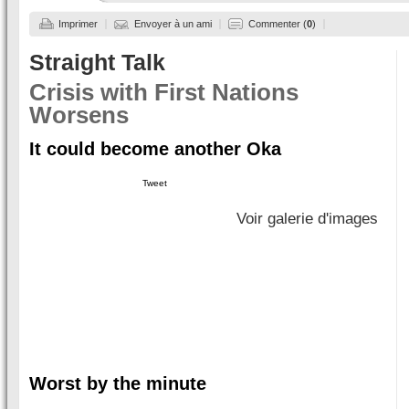
Imprimer
Envoyer à un ami
Commenter (
0
)
Straight Talk
Crisis with First Nations
Worsens
It could become another Oka
Tweet
Voir galerie d'images
Worst by the minute