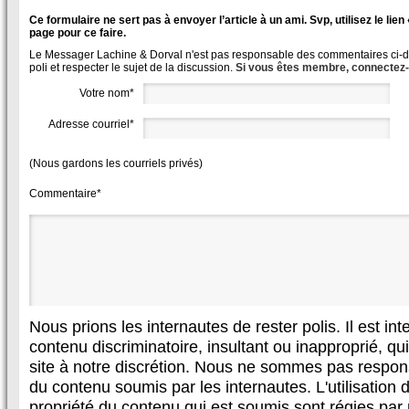
Ce formulaire ne sert pas à envoyer l’article à un ami. Svp, utilisez le lie
page pour ce faire.
Le Messager Lachine & Dorval n'est pas responsable des commentaires ci-des
poli et respecter le sujet de la discussion.
Si vous êtes membre, connectez
Votre nom*
Adresse courriel*
(Nous gardons les courriels privés)
Commentaire*
Nous prions les internautes de rester polis. Il est in
contenu discriminatoire, insultant ou inapproprié, qui 
site à notre discrétion. Nous ne sommes pas respon
du contenu soumis par les internautes. L'utilisation d
propriété du contenu qui est soumis sont régies par