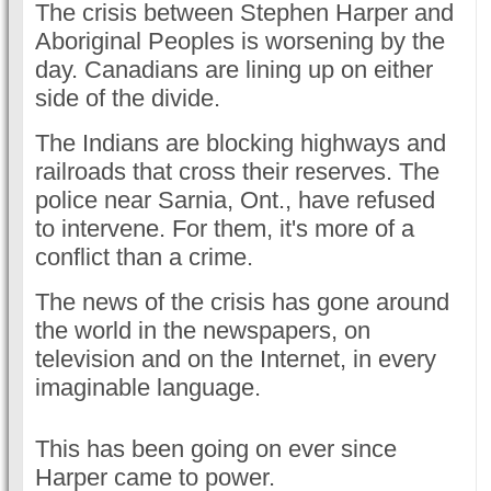
The crisis between Stephen Harper and
Aboriginal Peoples is worsening by the
day. Canadians are lining up on either
side of the divide.
The Indians are blocking highways and
railroads that cross their reserves. The
police near Sarnia, Ont., have refused
to intervene. For them, it's more of a
conflict than a crime.
The news of the crisis has gone around
the world in the newspapers, on
television and on the Internet, in every
imaginable language.
This has been going on ever since
Harper came to power.