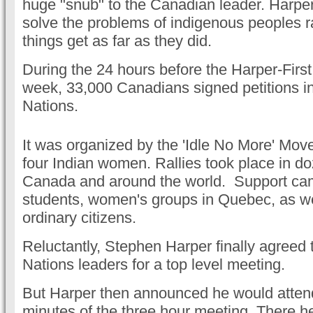
huge "snub" to the Canadian leader. Harper
solve the problems of indigenous peoples ra
things get as far as they did.
During the 24 hours before the Harper-Firs
week, 33,000 Canadians signed petitions in 
Nations.
It was organized by the 'Idle No More' Move
four Indian women. Rallies took place in doz
Canada and around the world. Support ca
students, women's groups in Quebec, as we
ordinary citizens.
Reluctantly, Stephen Harper finally agreed
Nations leaders for a top level meeting.
But Harper then announced he would attend 
minutes of the three hour meeting. There h