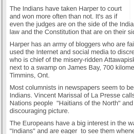
The Indians have taken Harper to court
and won more often than not. It's as if
even the judges are on the side of the India
law and the Constitution that are on their si
Harper has an army of bloggers who are fait
used the Internet and social media to disc
who is chief of the misery-ridden Attawapis
next to a swamp on James Bay, 700 kilomet
Timmins, Ont.
Most columnists in newspapers seem to be 
Indians. Vincent Marissal of La Presse calls
Nations people "Haitians of the North" and
discouraging picture.
The Europeans have a big interest in the way
"Indians" and are eager to see them whenev