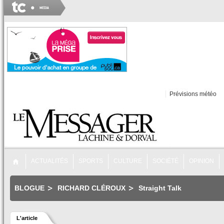
Prévisions météo
ACTUALITÉS
SPORTS
CULTURE
SOCIÉTÉ
OPINION
BLOGUE
RICHARD CLÉROUX
Straight Talk
L'article