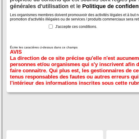
générales d'utilisation
et le
Politique de confident
Les organismes membres doivent promouvoir des activités légales et à but non
promotion d'activités illégales ou de services / produits commerciaux sera reti
J'accepte ces conditions.
Écrire les caractères ci-dessus dans ce champs
AVIS
La direction de ce site précise qu'elle n'est aucune
personnes et/ou organismes qui s'y inscrivent afin 
faire connaitre. Qui plus est, les gestionnaires de ce
tenus responsables des fautes ou autres erreurs qui 
l'intérieur des informations inscrites sous cette rub
SECTIONS
À DÉCOUVRIR