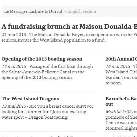
Le Messager Lachine & Dorval
>
English section
A fundraising brunch at Maison Donalda-
21 mai 2013 - The Maison Donalda-Boyer, in cooperation with the Fo
seniors, invites the West Island population to a fund...
Opening of the 2013 boating season
20th Annual 
17 mai 2013
- Passage of the first boat through
16 mai 2013
- T
the Sainte-Anne-de-Bellevue Canal on the
West Island Cit
opening of the 2013 boating season.
Garden Tour on 
to noon.
The West Island Dragons
Baruchel's Ba
out
13 mai 2013
- Are you a breast cancer survivor
looking for summer fun? Join our exciting
Modifié le 02 o
water sport – Dragon boat racing!
premiere of She
Centre was one 
Montreal nights