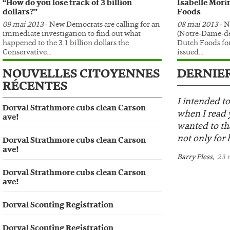
“How do you lose track of 3 billion
Isabelle Mori
dollars?”
Foods
09 mai 2013
- New Democrats are calling for an
08 mai 2013
- N
immediate investigation to find out what
(Notre-Dame-de
happened to the 3.1 billion dollars the
Dutch Foods for
Conservative...
issued...
NOUVELLES CITOYENNES
DERNIE
RÉCENTES
I intended to
Dorval Strathmore cubs clean Carson
when I read 
ave!
wanted to th
not only for h
Dorval Strathmore cubs clean Carson
ave!
Barry Pless,
23 m
Dorval Strathmore cubs clean Carson
ave!
Dorval Scouting Registration
Dorval Scouting Registration