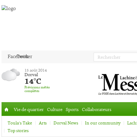
Facebook
Twitter
15 août 2014
Dorval
14°C
Prévisions météo
complètes
Vie de quartier
Culture
Sports
Collaborateurs
Accueil
Toula’s Take
Arts
Dorval News
In our community
Lach
Top stories