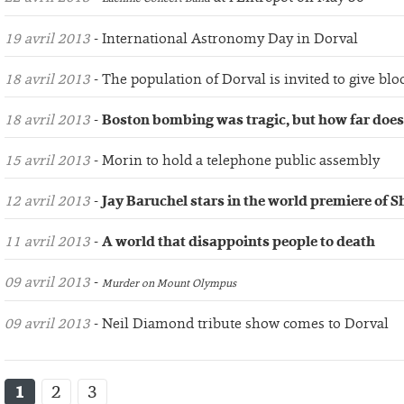
19 avril 2013
- International Astronomy Day in Dorval
18 avril 2013
- The population of Dorval is invited to give blo
18 avril 2013
-
Boston bombing was tragic, but how far does
15 avril 2013
- Morin to hold a telephone public assembly
12 avril 2013
-
Jay Baruchel stars in the world premiere of 
11 avril 2013
-
A world that disappoints people to death
09 avril 2013
-
Murder on Mount Olympus
09 avril 2013
- Neil Diamond tribute show comes to Dorval
1
2
3