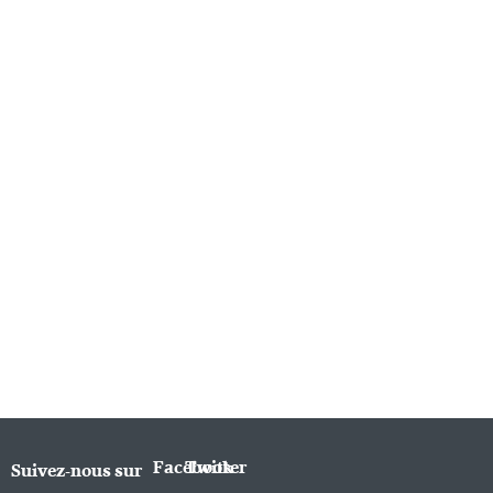
Facebook
Twitter
Suivez-nous sur