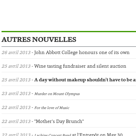
AUTRES NOUVELLES
26 avril 2013
- John Abbott College honours one of its own
25 avril 2013
- Wine tasting fundraiser and silent auction
25 avril 2013
-
A day without makeup shouldn't have to be a
23 avril 2013
-
Murder on Mount Olympus
22 avril 2013
-
For the love of Music
22 avril 2013
- "Mother's Day Brunch"
22 avril 2013
-
at l'Entrepôt on May 30
Lachine Concert Band