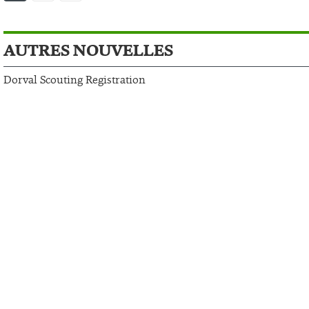
AUTRES NOUVELLES
Dorval Scouting Registration