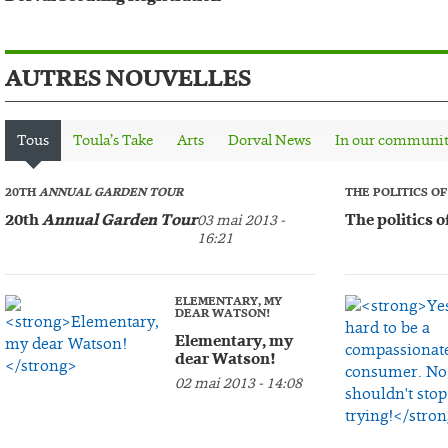
AUTRES NOUVELLES
Tous
Toula’s Take
Arts
Dorval News
In our communi
20TH
ANNUAL GARDEN TOUR
THE POLITICS O
20th
Annual Garden Tour
The politics o
03 mai 2013 -
16:21
ELEMENTARY, MY
DEAR WATSON!
Elementary, my
dear Watson!
02 mai 2013 - 14:08